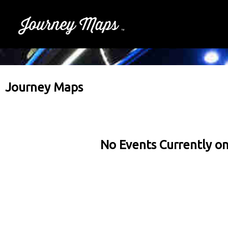
Journey Maps
No Events Currently on