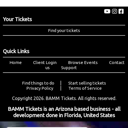
Your Tickets
Find your tickets
Quick Links
Home
Client Login
Browse Events
Contact
us
Support
|
Find things to do
Start selling tickets
|
Privacy Policy
Terms of Service
Copyright 2026. BAMM Tickets. All rights reserved.
BAMM Tickets is an Arizona based business - all
development done in Florida, United States